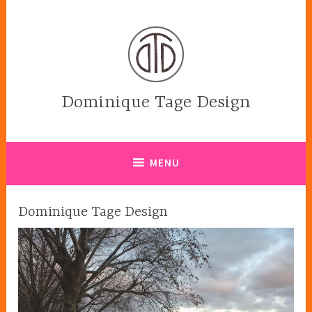
Skip
to
content
Dominique Tage Design
MENU
Dominique Tage Design