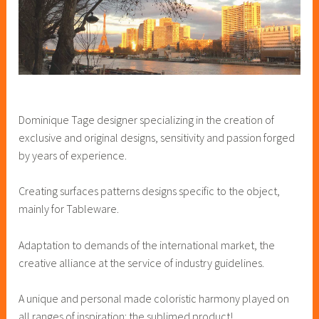
Dominique Tage designer specializing in the creation of
exclusive and original designs, sensitivity and passion forged
by years of experience.
Creating surfaces patterns designs specific to the object,
mainly for Tableware.
Adaptation to demands of the international market, the
creative alliance at the service of industry guidelines.
A unique and personal made coloristic harmony played on
all ranges of inspiration: the sublimed product!